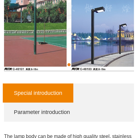
Special introduction
Parameter introduction
The lamp body can be made of high quality steel, stainless