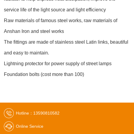
service life of the light source and light efficiency
Raw materials of famous steel works, raw materials of
Anshan Iron and steel works
The fittings are made of stainless steel Latin links, beautiful
and easy to maintain.
Lightning protector for power supply of street lamps
Foundation bolts (cost more than 100)
Hotline：13590810582
Online Service