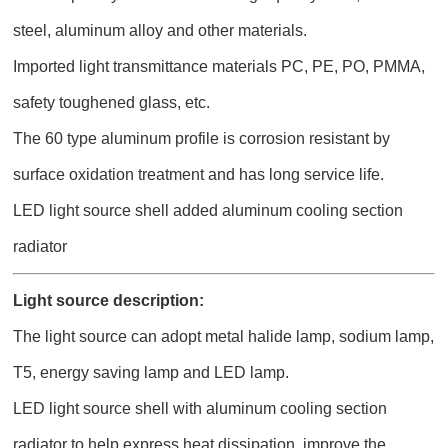
steel, aluminum alloy and other materials.
Imported light transmittance materials PC, PE, PO, PMMA,
safety toughened glass, etc.
The 60 type aluminum profile is corrosion resistant by
surface oxidation treatment and has long service life.
LED light source shell added aluminum cooling section
radiator
Light source description:
The light source can adopt metal halide lamp, sodium lamp,
T5, energy saving lamp and LED lamp.
LED light source shell with aluminum cooling section
radiator to help express heat dissipation, improve the