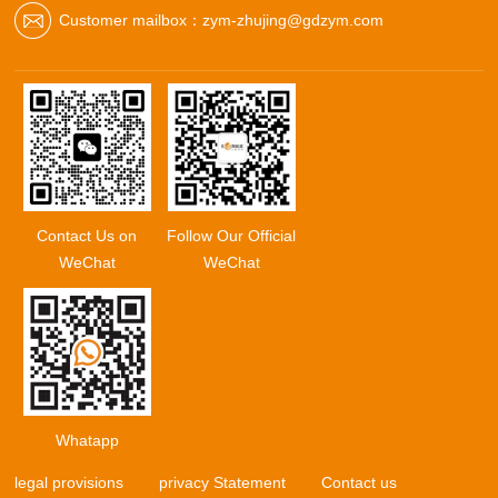
Customer mailbox：zym-zhujing@gdzym.com
Contact Us on
Follow Our Official
WeChat
WeChat
Whatapp
legal provisions
privacy Statement
Contact us